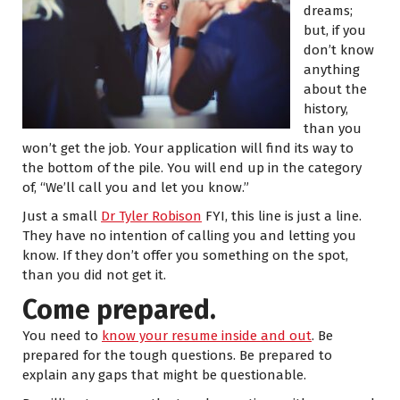
dreams;
but, if you
don’t know
anything
about the
history,
than you
won’t get the job. Your application will find its way to
the bottom of the pile. You will end up in the category
of, “We’ll call you and let you know.”
Just a small
Dr Tyler Robison
FYI, this line is just a line.
They have no intention of calling you and letting you
know. If they don’t offer you something on the spot,
than you did not get it.
Come prepared.
You need to
know your resume inside and out
. Be
prepared for the tough questions. Be prepared to
explain any gaps that might be questionable.