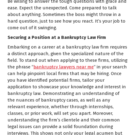
Be willing to answer the tough questions with grace and
ease. Expect the unexpected. Come prepared to talk
about anything. Sometimes the boss might throw in a
hard question, just to see how you react. It’s your job to
come out of it swinging.
Securing a Position at a Bankruptcy Law Firm
Embarking on a career at a bankruptcy law firm requires
a distinct approach, given the specialized nature of the
field. To stand out when applying to these firms, utilizing
the phrase “
bankruptcy lawyers near me
” in your search
can help pinpoint local firms that may be hiring. Once
you have identified potential firms, tailor your
application to showcase your knowledge and interest in
bankruptcy law. Demonstrating an understanding of
the nuances of bankruptcy cases, as well as any
relevant experience, whether through internships,
classes, or prior work, will set you apart. Moreover,
understanding the firm’s clientele and their common
legal issues can provide a solid foundation during
interviews. This shows not only your legal acumen but