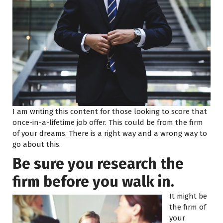
I am writing this content for those looking to score that
once-in-a-lifetime job offer. This could be from the firm
of your dreams. There is a right way and a wrong way to
go about this.
Be sure you research the
firm before you walk in.
It might be
the firm of
your