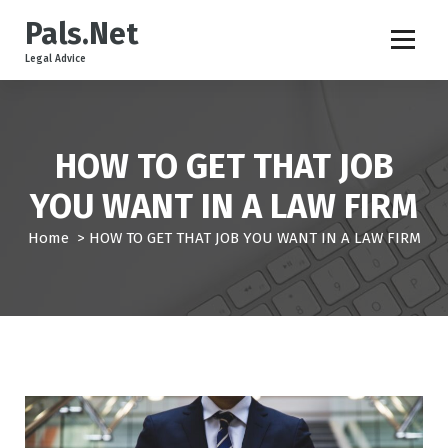
S
Pals.Net
k
i
Legal Advice
p
t
o
c
HOW TO GET THAT JOB
o
n
YOU WANT IN A LAW FIRM
t
e
Home
>
HOW TO GET THAT JOB YOU WANT IN A LAW FIRM
n
t