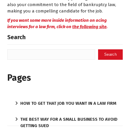
also your commitment to the field of bankruptcy law,
making you a compelling candidate for the job.
If you want some more inside information on acing
interviews for a law firm, click on
the following site
.
Search
Search
Pages
HOW TO GET THAT JOB YOU WANT IN A LAW FIRM
THE BEST WAY FOR A SMALL BUSINESS TO AVOID
GETTING SUED