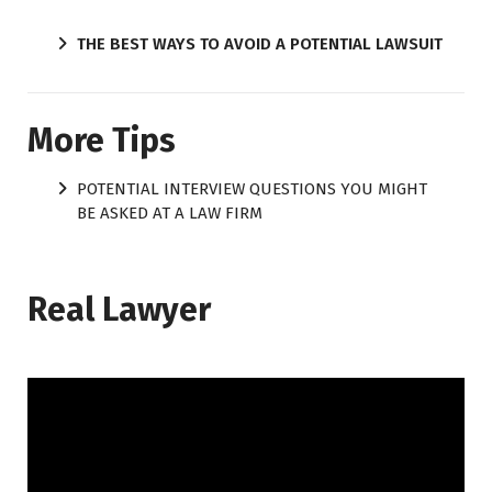
THE BEST WAYS TO AVOID A POTENTIAL LAWSUIT
More Tips
POTENTIAL INTERVIEW QUESTIONS YOU MIGHT
BE ASKED AT A LAW FIRM
Real Lawyer